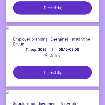
Tilmeld dig
Employer branding i Energinet - mød Stine
Bruun
11. sep. 2026
|
08.15-09.00
Online
Tilmeld dig
Supplerende dagpenge – få styr på