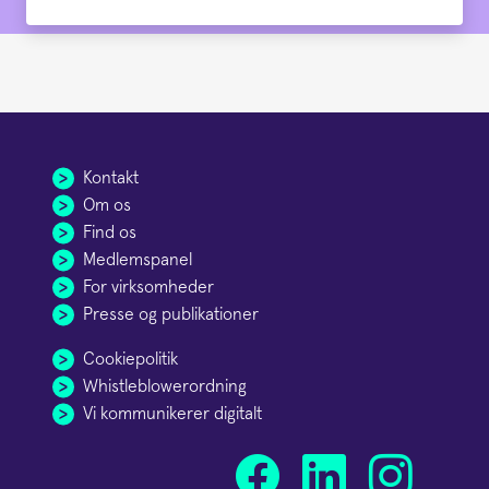
Kontakt
Om os
Find os
Medlemspanel
For virksomheder
Presse og publikationer
Cookiepolitik
Whistleblowerordning
Vi kommunikerer digitalt