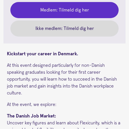
Medlem: Tilmeld dig her
Ikke medlem: Tilmeld dig her
Kickstart your career in Denmark.
At this event designed particularly for non-Danish
speaking graduates looking for their first career
opportunity, you will learn how to succeed in the Danish
job market and gain insights into the Danish workplace
culture.
At the event, we explore:
The Danish Job Market:
Uncover key figures and learn about Flexicurity, which is a