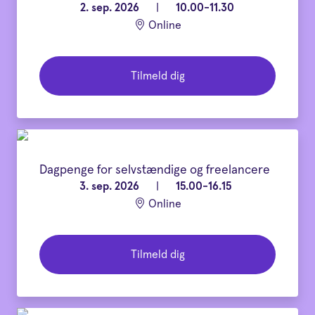
2. sep. 2026
|
10.00-11.30
Online
Tilmeld dig
Dagpenge for selvstændige og freelancere
3. sep. 2026
|
15.00-16.15
Online
Tilmeld dig