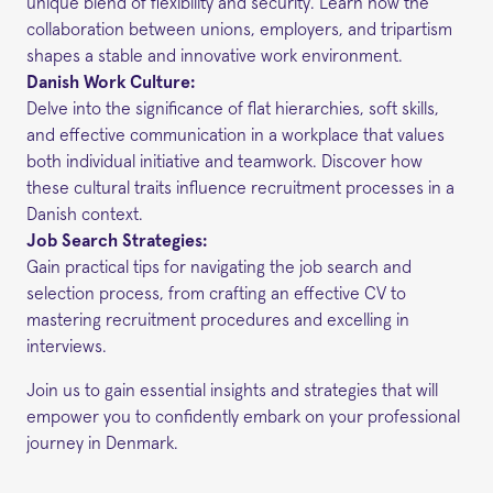
unique blend of flexibility and security. Learn how the
collaboration between unions, employers, and tripartism
shapes a stable and innovative work environment.
Danish Work Culture:
Delve into the significance of flat hierarchies, soft skills,
and effective communication in a workplace that values
both individual initiative and teamwork. Discover how
these cultural traits influence recruitment processes in a
Danish context.
Job Search Strategies:
Gain practical tips for navigating the job search and
selection process, from crafting an effective CV to
mastering recruitment procedures and excelling in
interviews.
Join us to gain essential insights and strategies that will
empower you to confidently embark on your professional
journey in Denmark.