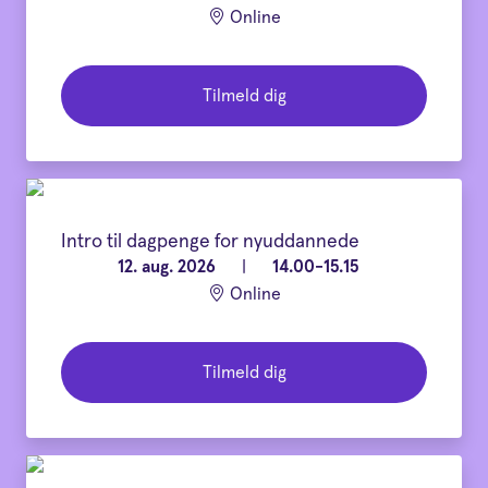
Online
Tilmeld dig
Intro til dagpenge for nyuddannede
12. aug. 2026
|
14.00-15.15
Online
Tilmeld dig