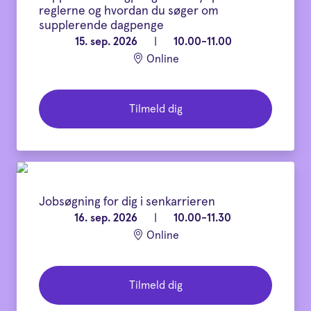
reglerne og hvordan du søger om
supplerende dagpenge
15. sep. 2026
|
10.00-11.00
Online
Tilmeld dig
Jobsøgning for dig i senkarrieren
16. sep. 2026
|
10.00-11.30
Online
Tilmeld dig