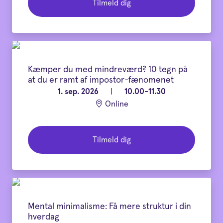
Tilmeld dig
Kæmper du med mindreværd? 10 tegn på
at du er ramt af impostor-fænomenet
1. sep. 2026
|
10.00-11.30
Online
Tilmeld dig
Mental minimalisme: Få mere struktur i din
hverdag