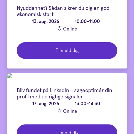
Nyuddannet? Sådan sikrer du dig en god
økonomisk start
13. aug. 2026
|
10.00-11.00
Online
Tilmeld dig
Bliv fundet på LinkedIn – søgeoptimér din
profil med de rigtige signaler
17. aug. 2026
|
13.00-14.30
Online
Tilmeld dig