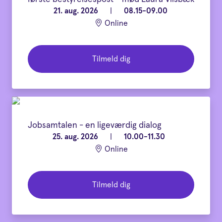
21. aug. 2026
|
08.15-09.00
Online
Tilmeld dig
Jobsamtalen - en ligeværdig dialog
25. aug. 2026
|
10.00-11.30
Online
Tilmeld dig