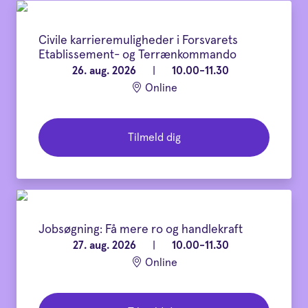
Civile karrieremuligheder i Forsvarets
Etablissement- og Terrænkommando
26. aug. 2026
|
10.00-11.30
Online
Tilmeld dig
Jobsøgning: Få mere ro og handlekraft
27. aug. 2026
|
10.00-11.30
Online