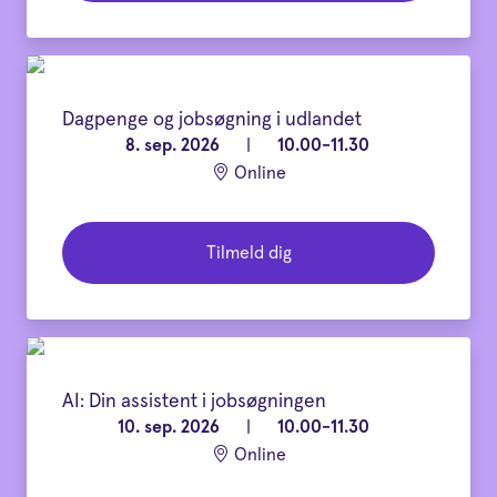
Dagpenge og jobsøgning i udlandet
8. sep. 2026
|
10.00-11.30
Online
Tilmeld dig
AI: Din assistent i jobsøgningen
10. sep. 2026
|
10.00-11.30
Online