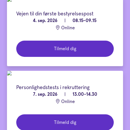
Vejen til din første bestyrelsespost
4. sep. 2026
|
08.15-09.15
Online
Tilmeld dig
Personlighedstests i rekruttering
7. sep. 2026
|
13.00-14.30
Online
Tilmeld dig