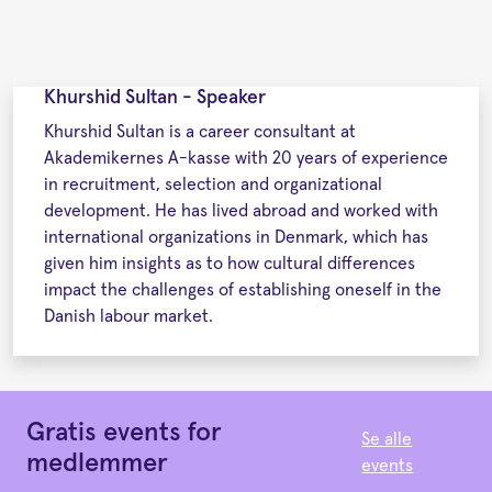
Khurshid Sultan - Speaker
Khurshid Sultan is a career consultant at
Akademikernes A-kasse with 20 years of experience
in recruitment, selection and organizational
development. He has lived abroad and worked with
international organizations in Denmark, which has
given him insights as to how cultural differences
impact the challenges of establishing oneself in the
Danish labour market.
Gratis events for
Se alle
medlemmer
events