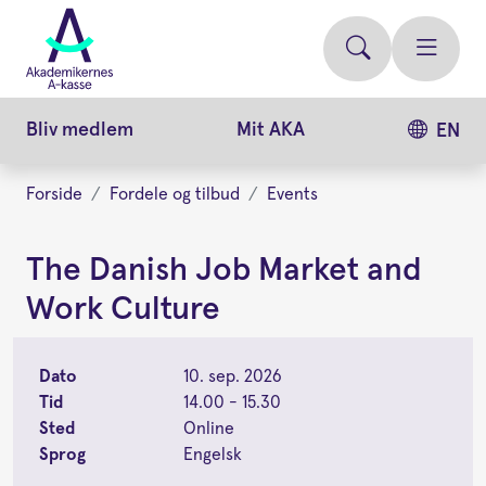
Gå
videre
til
hovedindhold
Bliv medlem
Mit AKA
EN
Forside
Fordele og tilbud
Events
The Danish Job Market and
Work Culture
Dato
10. sep. 2026
Tid
14.00 - 15.30
Sted
Online
Sprog
Engelsk