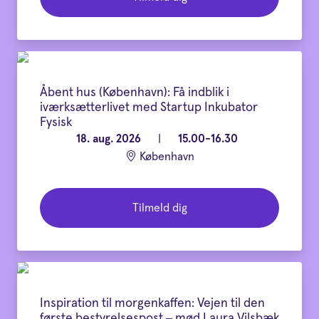
Åbent hus (København): Få indblik i
iværksætterlivet med Startup Inkubator
Fysisk
18. aug. 2026
|
15.00-16.30
København
Tilmeld dig
Inspiration til morgenkaffen: Vejen til den
første bestyrelsespost – mød Laura Vilsbæk