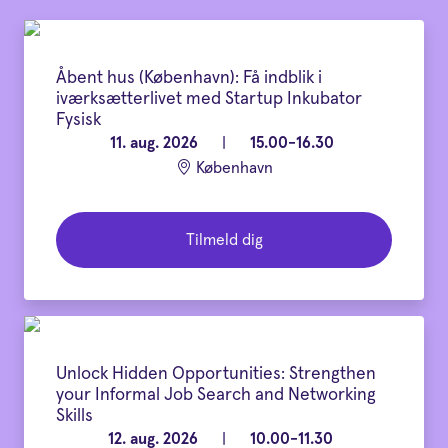
Åbent hus (København): Få indblik i
iværksætterlivet med Startup Inkubator
Fysisk
11. aug. 2026
|
15.00-16.30
København
Tilmeld dig
Unlock Hidden Opportunities: Strengthen
your Informal Job Search and Networking
Skills
12. aug. 2026
|
10.00-11.30