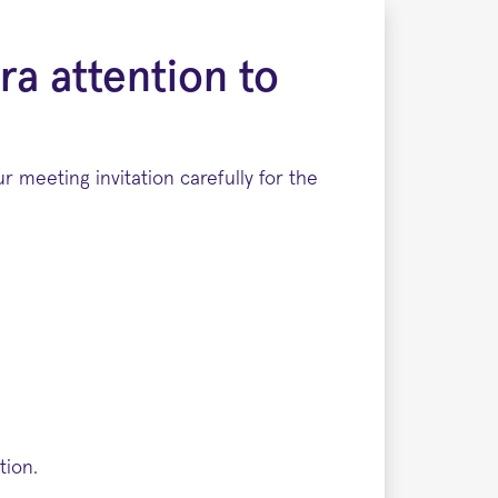
ra attention to
 meeting invitation carefully for the
tion.