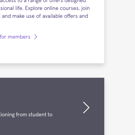
access to a range of offers designed
ional life. Explore online courses, join
 and make use of available offers and
s for members
ioning from student to