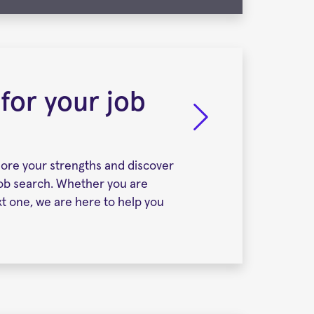
 for your job
lore your strengths and discover
job search. Whether you are
ext one, we are here to help you