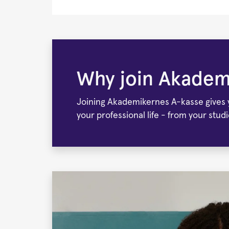
Frontpage
Why join Akadem
Joining Akademikernes A-kasse gives yo
your professional life - from your stud