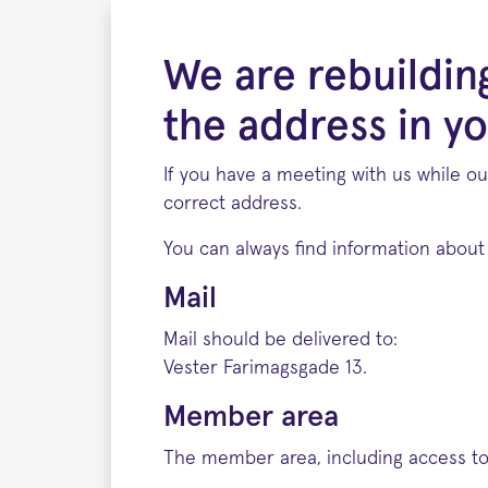
We are rebuildin
the address in yo
If you have a meeting with us while ou
correct address.
You can always find information about 
Mail
Mail should be delivered to:
Vester Farimagsgade 13.
Member area
The member area, including access to 