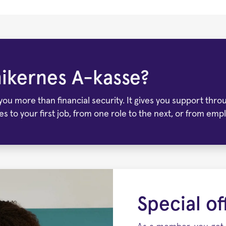
ikernes A-kasse?
u more than financial security. It gives you support throug
ies to your first job, from one role to the next, or from 
Special o