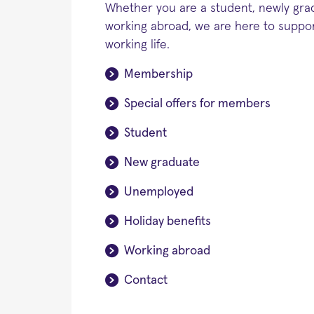
Whether you are a student, newly gr
working abroad, we are here to suppor
working life.
Membership
Special offers for members
Student
New graduate
Unemployed
Holiday benefits
Working abroad
Contact