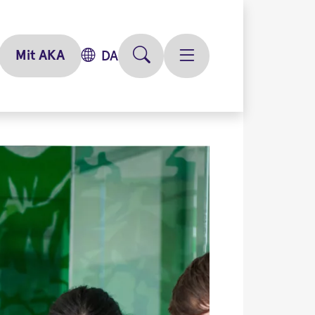
Mit AKA
DA