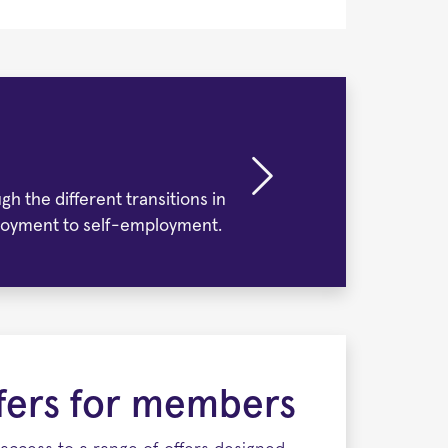
h the different transitions in
employment to self-employment.
ffers for members