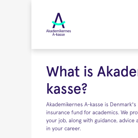
Skip
to
main
content
What is Akade
kasse?
Akademikernes A-kasse is Denmark’s
insurance fund for academics. We prov
your job, along with guidance, advice
in your career.