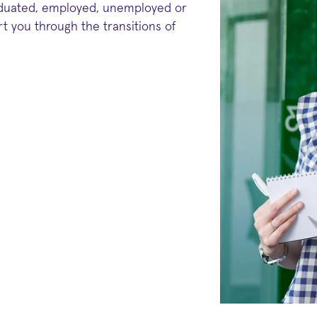
aduated, employed, unemployed or
t you through the transitions of