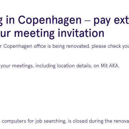
g in Copenhagen – pay ext
ur meeting invitation
r Copenhagen office is being renovated, please check your
your meetings, including location details, on Mit AKA.
computers for job searching, is closed during the renova