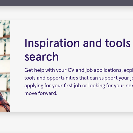
Inspiration and tools
search
Get help with your CV and job applications, exp
tools and opportunities that can support your 
applying for your first job or looking for your n
move forward.