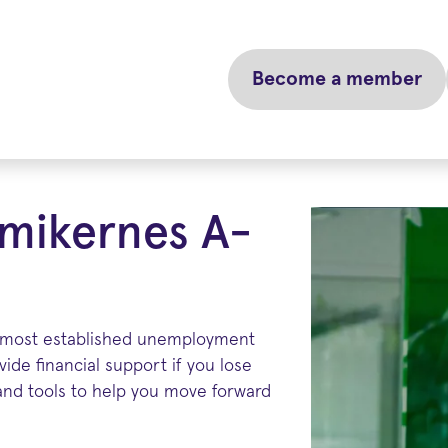
Become a member
mikernes A-
 most established unemployment
ide financial support if you lose
 and tools to help you move forward