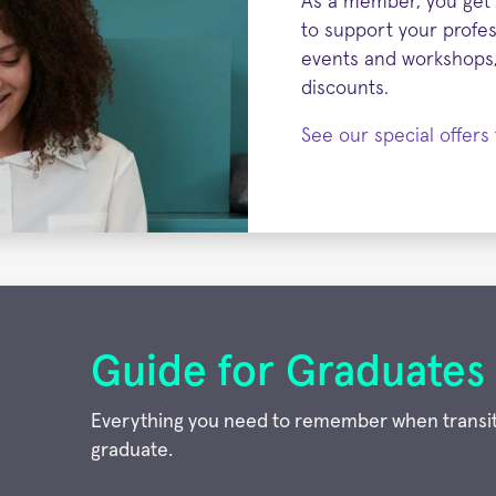
As a member, you get 
to support your profess
events and workshops,
discounts.
See our special offer
Guide for Graduates
Everything you need to remember when transit
graduate.