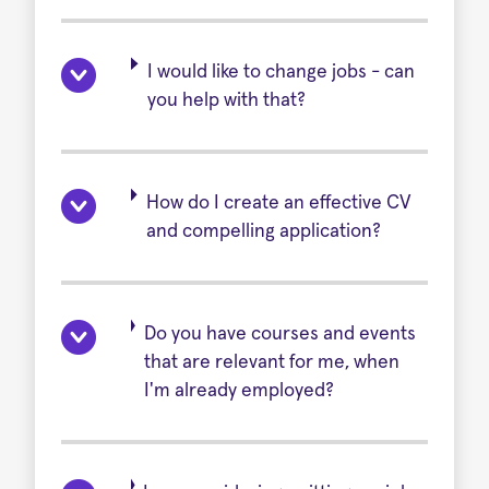
I would like to change jobs - can
you help with that?
How do I create an effective CV
and compelling application?
Do you have courses and events
that are relevant for me, when
I'm already employed?