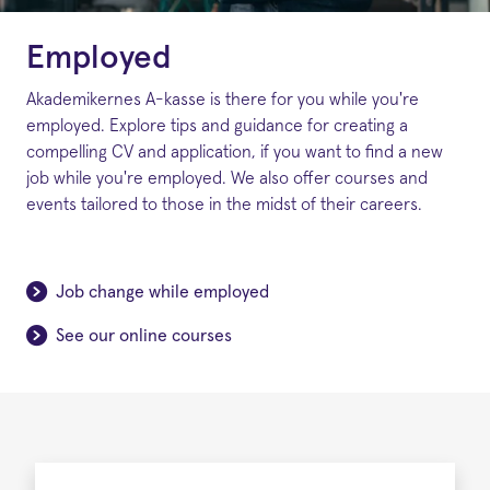
Employed
Akademikernes A-kasse is there for you while you're
employed. Explore tips and guidance for creating a
compelling CV and application, if you want to find a new
job while you're employed. We also offer courses and
events tailored to those in the midst of their careers.
Job change while employed
See our online courses
Employed