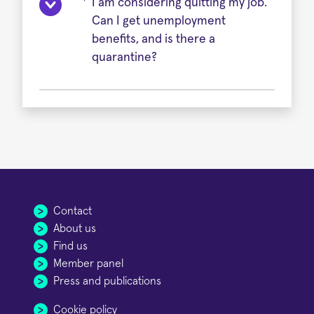
I am considering quitting my job.
Can I get unemployment
benefits, and is there a
quarantine?
Contact
About us
Find us
Member panel
Press and publications
Cookie policy