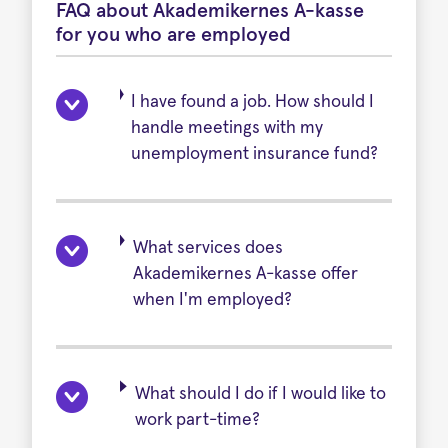
FAQ about Akademikernes A-kasse
for you who are employed
I have found a job. How should I
handle meetings with my
unemployment insurance fund?
What services does
Akademikernes A-kasse offer
when I'm employed?
What should I do if I would like to
work part-time?