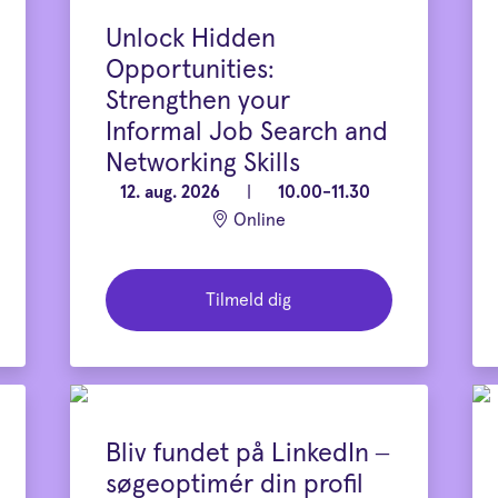
Unlock Hidden
Opportunities:
Strengthen your
Informal Job Search and
Networking Skills
12. aug. 2026
|
10.00-11.30
Online
Tilmeld dig
Bliv fundet på LinkedIn –
søgeoptimér din profil