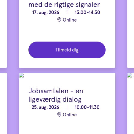
med de rigtige signaler
17. aug. 2026
|
13.00-14.30
Online
Tilmeld dig
Jobsamtalen - en
ligeværdig dialog
25. aug. 2026
|
10.00-11.30
Online