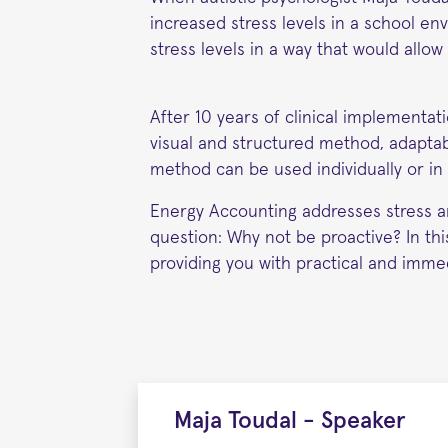
increased stress levels in a school e
stress levels in a way that would allo
After 10 years of clinical implementat
visual and structured method, adaptabl
method can be used individually or in c
Energy Accounting addresses stress an
question: Why not be proactive? In th
providing you with practical and immed
Maja Toudal - Speaker