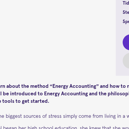
Tid
St
Sp
arn about the method “Energy Accounting” and how to m
ill be introduced to Energy Accounting and the philosop
 tools to get started.
he biggest sources of stress simply come from living in a 
l began her high school education, she knew that she wou