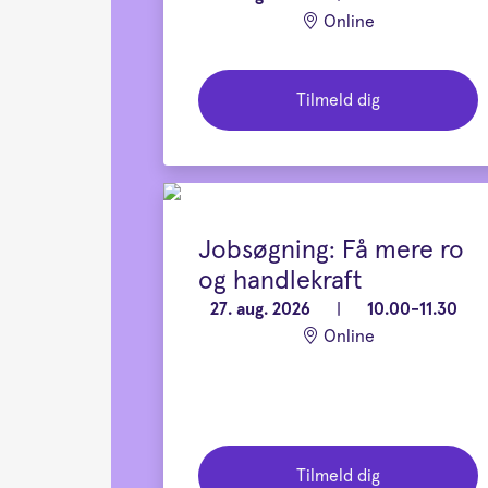
Online
Tilmeld dig
Jobsøgning: Få mere ro
og handlekraft
27. aug. 2026
|
10.00-11.30
Online
Tilmeld dig