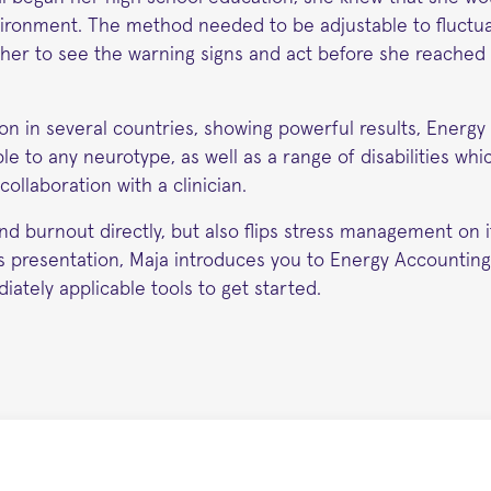
nvironment. The method needed to be adjustable to fluctu
w her to see the warning signs and act before she reached
ion in several countries, showing powerful results, Energ
e to any neurotype, as well as a range of disabilities whic
ollaboration with a clinician.
d burnout directly, but also flips stress management on i
is presentation, Maja introduces you to Energy Accounting
iately applicable tools to get started.