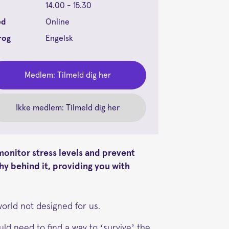
14.00 - 15.30
ed
Online
rog
Engelsk
Medlem: Tilmeld dig her
Ikke medlem: Tilmeld dig her
onitor stress levels and prevent
hy behind it, providing you with
world not designed for us.
ld need to find a way to ‘survive’ the