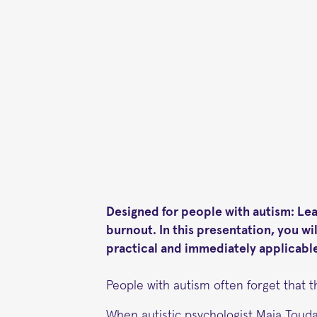
Designed for people with autism: Le
burnout. In this presentation, you w
practical and immediately applicable
People with autism often forget that t
When autistic psychologist Maja Touda