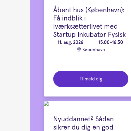
Åbent hus (København):
Få indblik i
iværksætterlivet med
Startup Inkubator Fysisk
11. aug. 2026
|
15.00-16.30
København
Tilmeld dig
Nyuddannet? Sådan
sikrer du dig en god