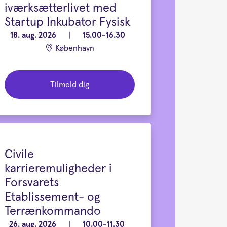
iværksætterlivet med
Startup Inkubator Fysisk
18. aug. 2026
|
15.00-16.30
København
Tilmeld dig
Civile
karrieremuligheder i
Forsvarets
Etablissement- og
Terrænkommando
26. aug. 2026
|
10.00-11.30