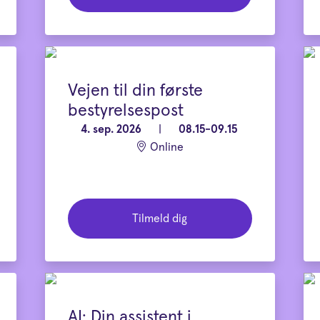
Vejen til din første
bestyrelsespost
4. sep. 2026
|
08.15-09.15
Online
Tilmeld dig
AI: Din assistent i