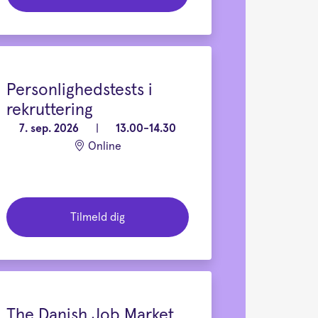
Personlighedstests i
rekruttering
7. sep. 2026
|
13.00-14.30
Online
Tilmeld dig
The Danish Job Market