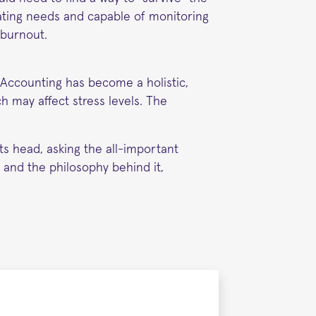
ating needs and capable of monitoring
 burnout.
y Accounting has become a holistic,
h may affect stress levels. The
ts head, asking the all-important
 and the philosophy behind it,