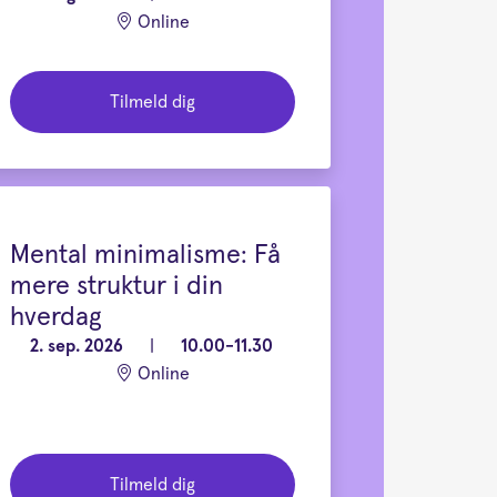
Online
Tilmeld dig
Mental minimalisme: Få
mere struktur i din
hverdag
2. sep. 2026
|
10.00-11.30
Online
Tilmeld dig