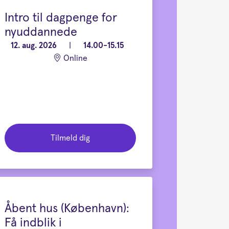
Intro til dagpenge for
nyuddannede
12. aug. 2026
|
14.00-15.15
Online
Tilmeld dig
Åbent hus (København):
Få indblik i