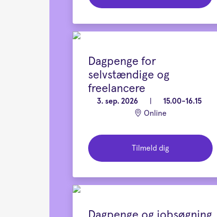
Dagpenge for
selvstændige og
freelancere
3. sep. 2026
|
15.00-16.15
Online
Tilmeld dig
Dagpenge og jobsøgning