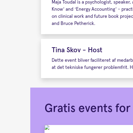
Maja Toudal is a psychologist, speaker
Know’ and ‘Energy Accounting’ - practic
on clinical work and future book projec
and Bruce Petherick.
Tina Skov - Host
Dette event bliver faciliteret af meda
at det tekniske fungerer problemfrit. Ha
Gratis events f