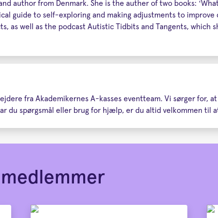
, and author from Denmark. She is the auther of two books: ‘What
al guide to self-exploring and making adjustments to improve qu
ts, as well as the podcast Autistic Tidbits and Tangents, which
rbejdere fra Akademikernes A-kasses eventteam. Vi sørger for, a
r du spørgsmål eller brug for hjælp, er du altid velkommen til at
or medlemmer