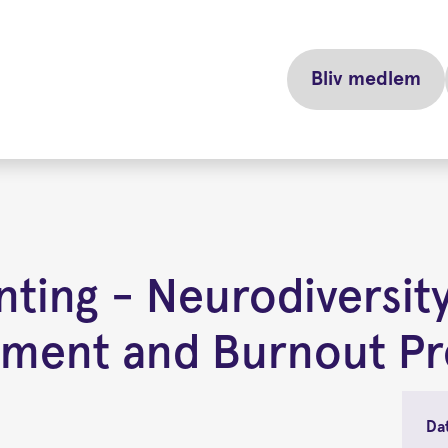
Bliv medlem
ting - Neurodiversity
ement and Burnout Pr
Da