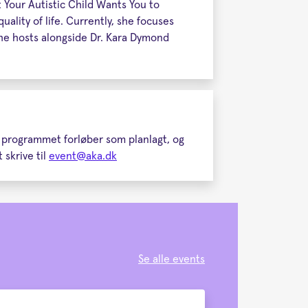
 Your Autistic Child Wants You to
ality of life. Currently, she focuses
 she hosts alongside Dr. Kara Dymond
t programmet forløber som planlagt, og
 skrive til
event@aka.dk
Se alle events