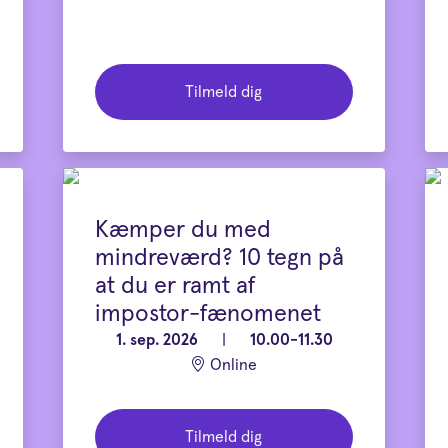
Tilmeld dig
Kæmper du med
mindreværd? 10 tegn på
at du er ramt af
impostor-fænomenet
1. sep. 2026
|
10.00-11.30
Online
Tilmeld dig