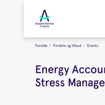
Gå
videre
til
hovedindhold
Forside
Fordele og tilbud
Events
Energy Accoun
Stress Manag