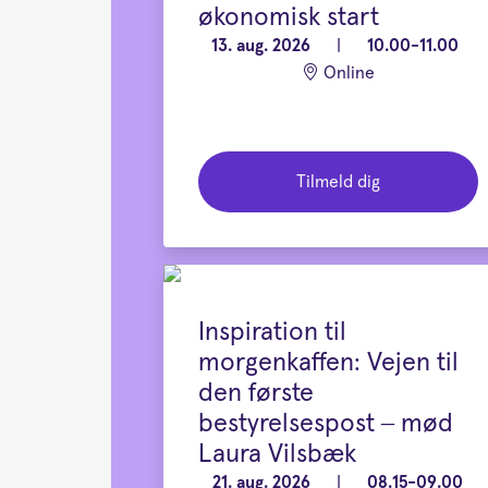
økonomisk start
13. aug. 2026
|
10.00-11.00
Online
Tilmeld dig
Inspiration til
morgenkaffen: Vejen til
den første
bestyrelsespost – mød
Laura Vilsbæk
21. aug. 2026
|
08.15-09.00