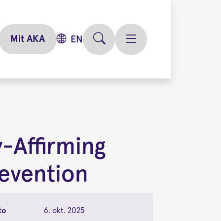
Mit AKA
EN
-Affirming
evention
to
6. okt. 2025