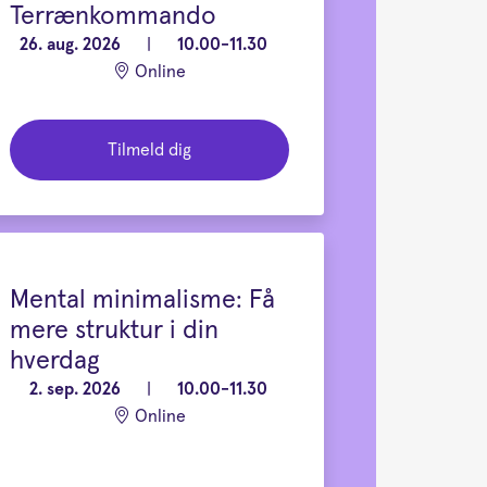
Terrænkommando
26. aug. 2026
|
10.00-11.30
Online
Tilmeld dig
Mental minimalisme: Få
mere struktur i din
hverdag
2. sep. 2026
|
10.00-11.30
Online