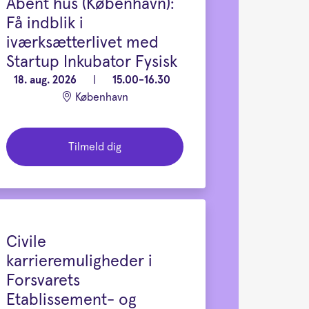
Åbent hus (København):
Få indblik i
iværksætterlivet med
Startup Inkubator Fysisk
18. aug. 2026
|
15.00-16.30
København
Tilmeld dig
Civile
karrieremuligheder i
Forsvarets
Etablissement- og