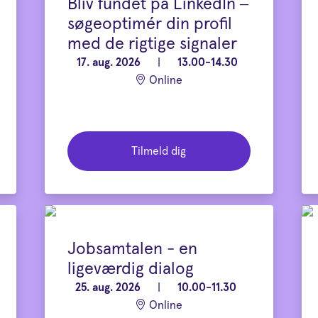
Bliv fundet på LinkedIn –
søgeoptimér din profil
med de rigtige signaler
17. aug. 2026
|
13.00-14.30
Online
Tilmeld dig
Jobsamtalen - en
ligeværdig dialog
25. aug. 2026
|
10.00-11.30
Online