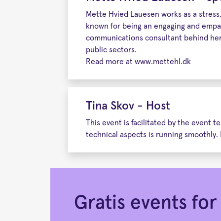
Mette Hvied Lauesen works as a stress, 
known for being an engaging and empat
communications consultant behind her,
public sectors.
Read more at www.mettehl.dk
Tina Skov - Host
This event is facilitated by the event
technical aspects is running smoothly. 
Gratis events f