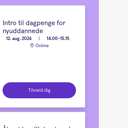
Intro til dagpenge for
nyuddannede
12. aug. 2026
|
14.00-15.15
Online
Tilmeld dig