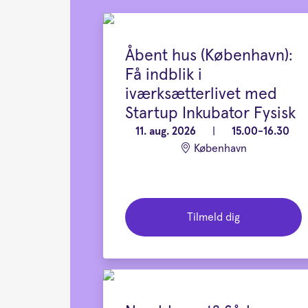
Åbent hus (København):
Få indblik i
iværksætterlivet med
Startup Inkubator Fysisk
11. aug. 2026
|
15.00-16.30
København
Tilmeld dig