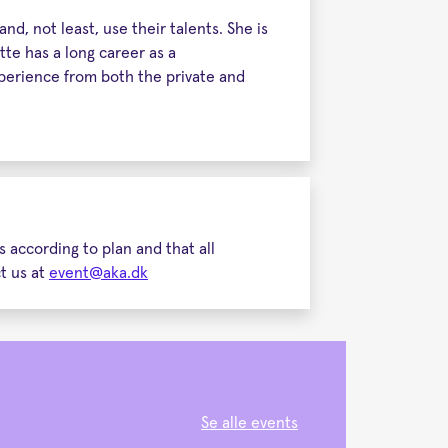
d, not least, use their talents. She is
te has a long career as a
perience from both the private and
 according to plan and that all
ct us at
event@aka.dk
Se alle events