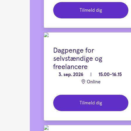
Tilmeld dig
Dagpenge for
selvstændige og
freelancere
3. sep. 2026
|
15.00-16.15
Online
Tilmeld dig