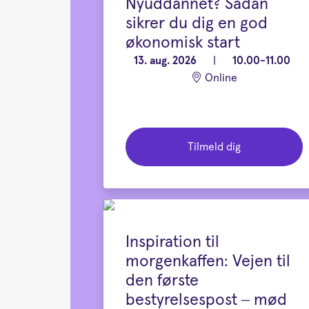
Nyuddannet? Sådan
sikrer du dig en god
økonomisk start
13. aug. 2026
|
10.00-11.00
Online
Tilmeld dig
Inspiration til
morgenkaffen: Vejen til
den første
bestyrelsespost – mød