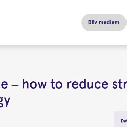
Bliv medlem
ce – how to reduce st
gy
Da