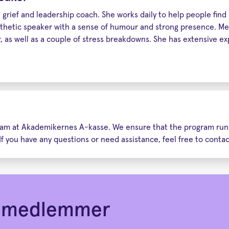
grief and leadership coach. She works daily to help people find an
hetic speaker with a sense of humour and strong presence. Met
 as well as a couple of stress breakdowns. She has extensive ex
 team at Akademikernes A-kasse. We ensure that the program runs
If you have any questions or need assistance, feel free to conta
or medlemmer