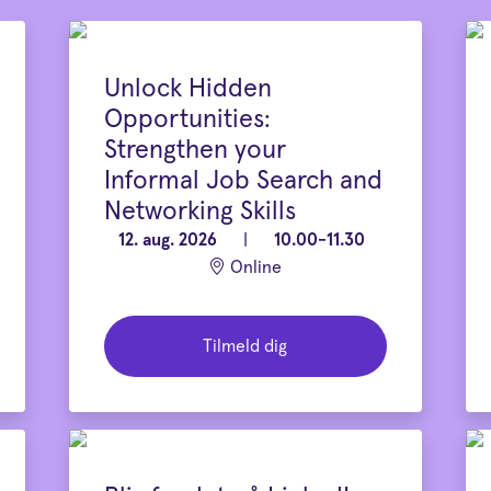
Unlock Hidden
Opportunities:
Strengthen your
Informal Job Search and
Networking Skills
12. aug. 2026
|
10.00-11.30
Online
Tilmeld dig