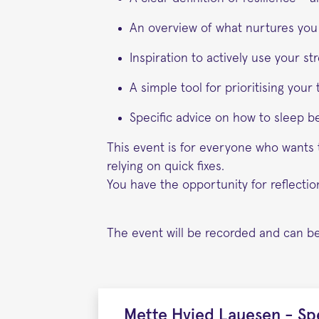
An overview of what nurtures you
Inspiration to actively use your s
A simple tool for prioritising you
Specific advice on how to sleep b
This event is for everyone who wants t
relying on quick fixes.
You have the opportunity for reflecti
The event will be recorded and can be
Mette Hvied Lauesen - Sp