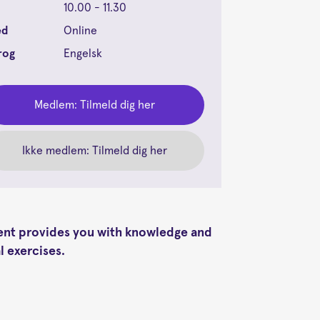
10.00 - 11.30
ed
Online
rog
Engelsk
Medlem: Tilmeld dig her
Ikke medlem: Tilmeld dig her
vent provides you with knowledge and
l exercises.