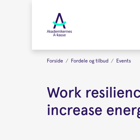
Gå
videre
til
hovedindhold
Forside
Fordele og tilbud
Events
Work resilien
increase ener