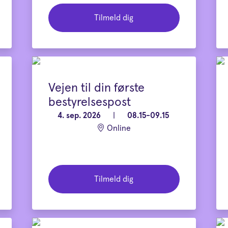
Tilmeld dig
Vejen til din første
bestyrelsespost
4. sep. 2026
|
08.15-09.15
Online
Tilmeld dig