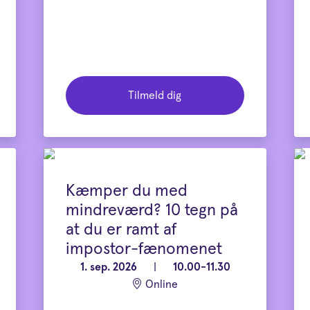
Tilmeld dig
Kæmper du med
mindreværd? 10 tegn på
at du er ramt af
impostor-fænomenet
1. sep. 2026
|
10.00-11.30
Online