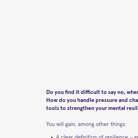
Do you find it difficult to say no, w
How do you handle pressure and chan
tools to strengthen your mental res
You will gain, among other things:
A clear definition of resilience – a