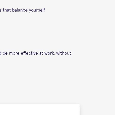
e that balance yourself
d be more effective at work, without