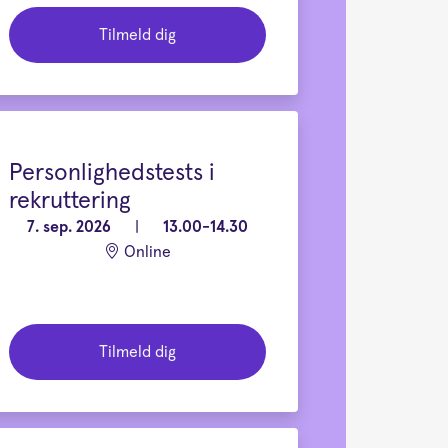
Tilmeld dig
Personlighedstests i
rekruttering
7. sep. 2026
|
13.00-14.30
Online
Tilmeld dig