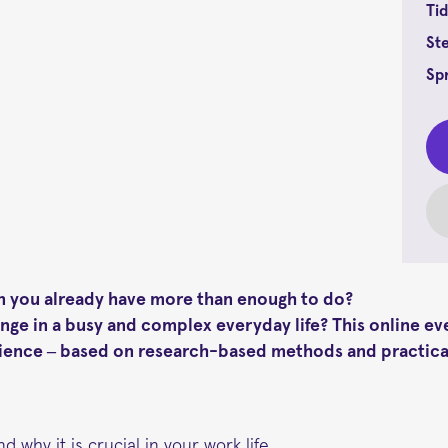
Tid
St
Sp
hen you already have more than enough to do?
ge in a busy and complex everyday life? This online e
ilience – based on research-based methods and practica
nd why it is crucial in your work life