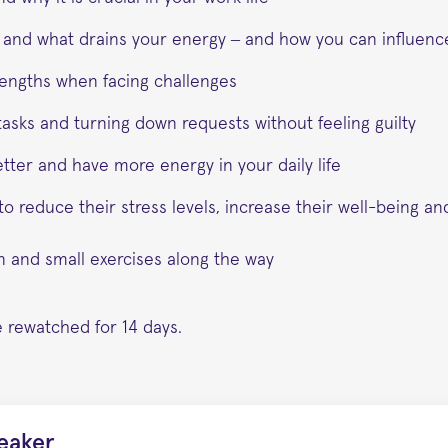
 and what drains your energy – and how you can influenc
trengths when facing challenges
r tasks and turning down requests without feeling guilty
etter and have more energy in your daily life
o reduce their stress levels, increase their well-being an
on and small exercises along the way
 rewatched for 14 days.
eaker