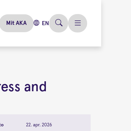
Mit AKA
EN
ress and
to
22. apr. 2026