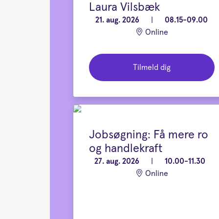
Laura Vilsbæk
21. aug. 2026
|
08.15-09.00
Online
Tilmeld dig
Jobsøgning: Få mere ro
og handlekraft
27. aug. 2026
|
10.00-11.30
Online