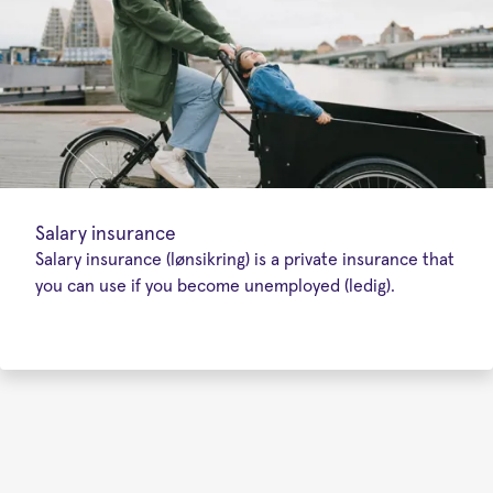
Salary insurance
Salary insurance (lønsikring) is a private insurance that
you can use if you become unemployed (ledig).
Special
offers