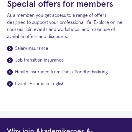
Special offers for members
As a member, you get access to a range of offers
designed to support your professional life. Explore online
courses, join events and workshops, and make use of
available offers and discounts.
Salary insurance
Job transition insurance
Health insurance from Dansk Sundhedssikring
Events - some in English
Why join Akademikernes A-