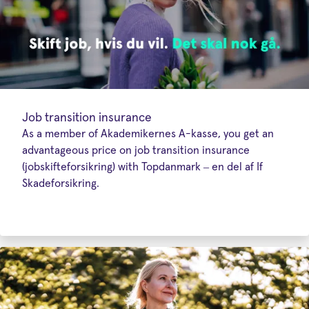
Job transition insurance
As a member of Akademikernes A-kasse, you get an
advantageous price on job transition insurance
(jobskifteforsikring) with Topdanmark – en del af If
Skadeforsikring.