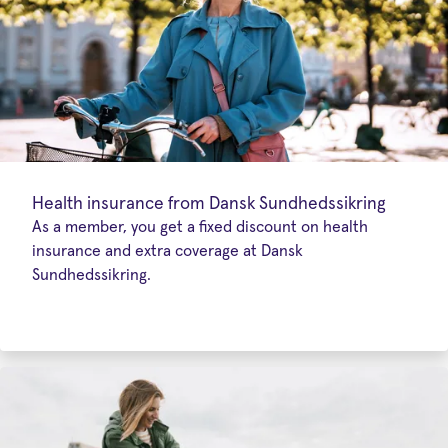
Health insurance from Dansk Sundhedssikring
As a member, you get a fixed discount on health
insurance and extra coverage at Dansk
Sundhedssikring.