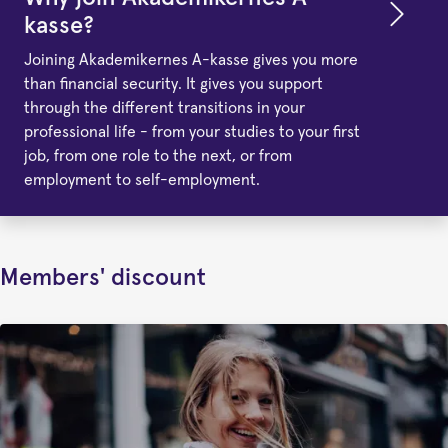
kasse?
Joining Akademikernes A-kasse gives you more
than financial security. It gives you support
through the different transitions in your
professional life - from your studies to your first
job, from one role to the next, or from
employment to self-employment.
Members' discount