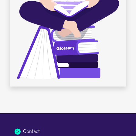
Contact