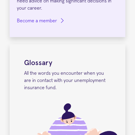
need advice on making significant decisions in
your career.
Become a member
Glossary
All the words you encounter when you
are in contact with your unemployment
insurance fund.