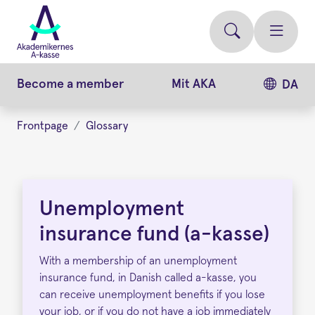
Skip
to
main
content
Become a member
Mit AKA
DA
Frontpage
Glossary
Unemployment
Insurance
Unemployment
Fund
insurance fund (a-kasse)
(a-
With a membership of an unemployment
kasse)
insurance fund, in Danish called a-kasse, you
can receive unemployment benefits if you lose
your job, or if you do not have a job immediately