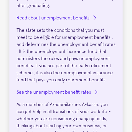
after graduating.
Read about unemployment benefits
The state sets the conditions that you must
meet to be eligible for unemployment benefits ,
and determines the unemployment benefit rates
. It is the unemployment insurance fund that
administers the rules and pays unemployment
benefits. If you are part of the early retirement
scheme , it is also the unemployment insurance
fund that pays you early retirement benefits.
See the unemployment benefit rates
As a member of Akademikernes A-kasse, you
can get help in all transitions of your work life -
whether you are considering changing fields,
thinking about starting your own business, or