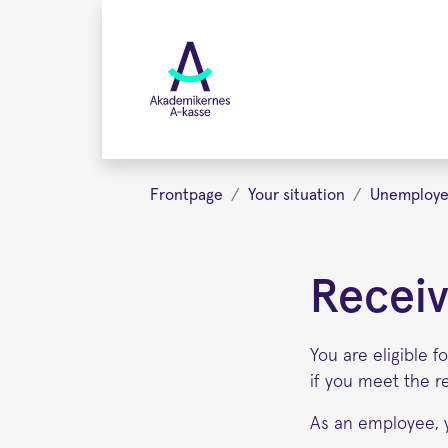
Skip
to
main
content
Frontpage
Your situation
Unemploy
Receiv
You are eligible 
if you meet the r
As an employee, 