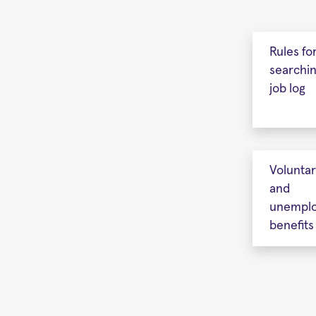
Rules fo
searchi
job log
Volunta
and
unempl
benefits