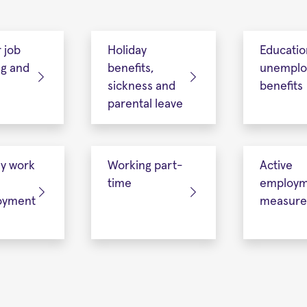
r job
Holiday
Educatio
ng and
benefits,
unempl
sickness and
benefits
parental leave
ry work
Working part-
Active
time
employm
oyment
measure