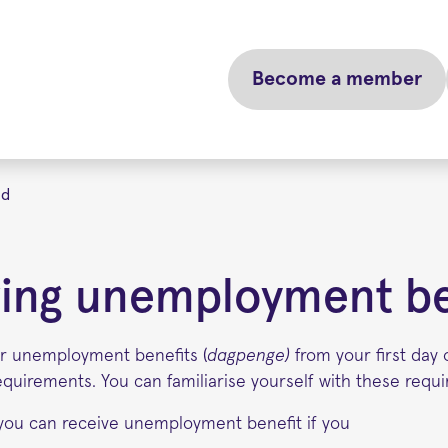
Become a member
ed
ing unemployment be
for unemployment benefits (
dagpenge)
from your first da
equirements. You can familiarise yourself with these requ
you can receive unemployment benefit if you