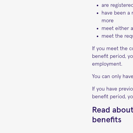
are register
have been a 
more
meet either 
meet the requ
If you meet the c
benefit period, y
employment.
You can only have
If you have previ
benefit period, yo
Read about
benefits