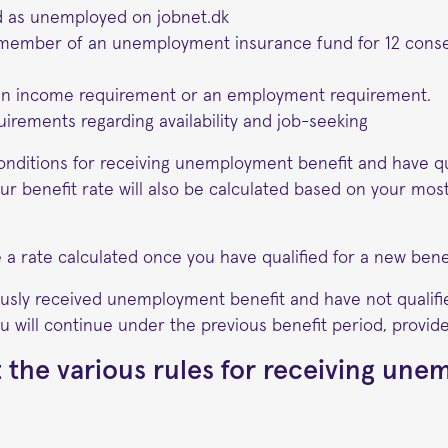
ed as unemployed on jobnet.dk
member of an unemployment insurance fund for 12 cons
an income requirement or an employment requirement.
irements regarding availability and job-seeking
onditions for receiving unemployment benefit and have qu
our benefit rate will also be calculated based on your mos
 a rate calculated once you have qualified for a new benef
ously received unemployment benefit and have not qualifi
u will continue under the previous benefit period, provided i
 the various rules for receiving un