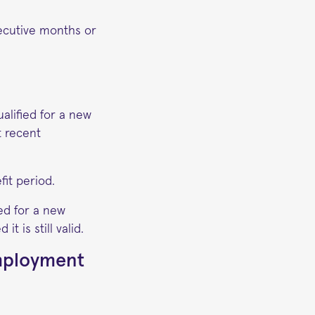
ecutive months or
alified for a new
t recent
it period.
ed for a new
t is still valid.
employment