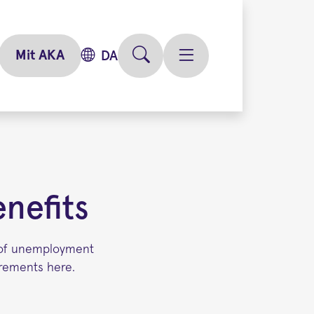
Mit AKA
DA
nefits
y of unemployment
irements here.