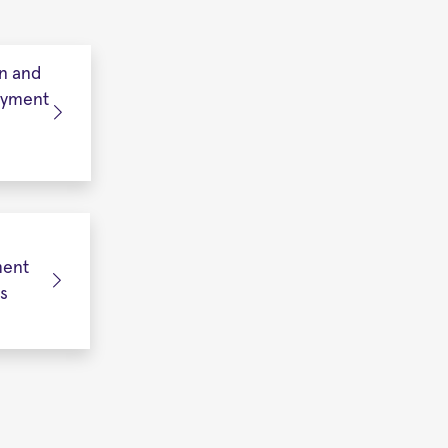
n and
oyment
ent
s