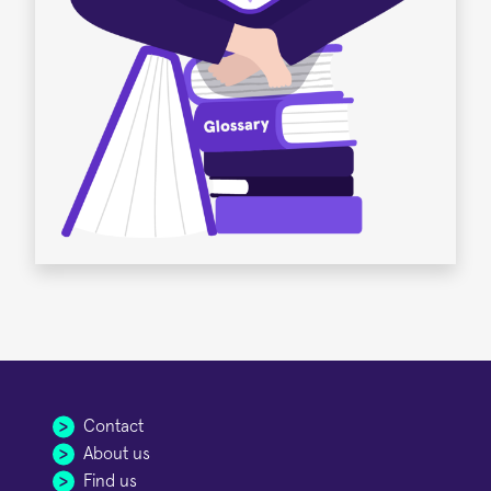
Contact
About us
Find us