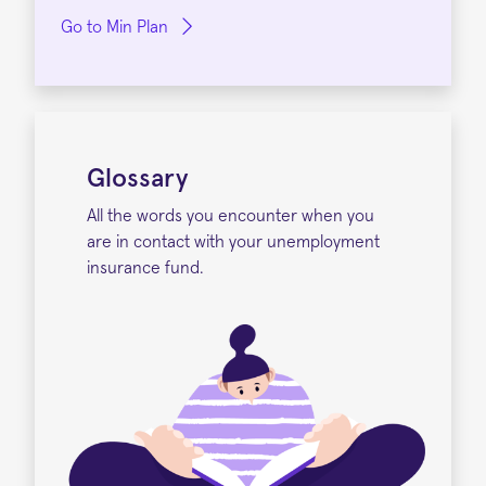
Go to Min Plan
Glossary
All the words you encounter when you
are in contact with your unemployment
insurance fund.