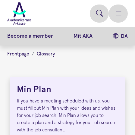
Skip
to
main
content
Become a member
Mit AKA
DA
Frontpage
Glossary
Min
Plan
Min Plan
If you have a meeting scheduled with us, you
must fill out Min Plan with your ideas and wishes
for your job search. Min Plan allows you to
create a plan and a strategy for your job search
with the job consultant.