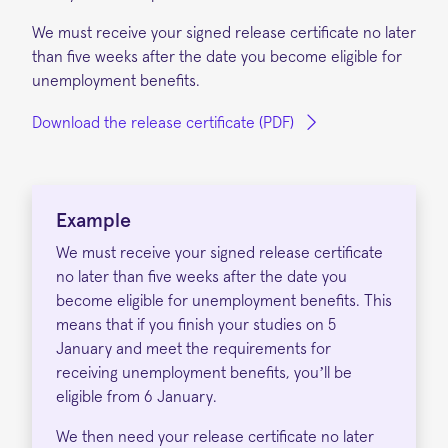
We must receive your signed release certificate no later
than five weeks after the date you become eligible for
unemployment benefits.
Download the release certificate (PDF)
Example
We must receive your signed release certificate
no later than five weeks after the date you
become eligible for unemployment benefits. This
means that if you finish your studies on 5
January and meet the requirements for
receiving unemployment benefits, you’ll be
eligible from 6 January.
We then need your release certificate no later