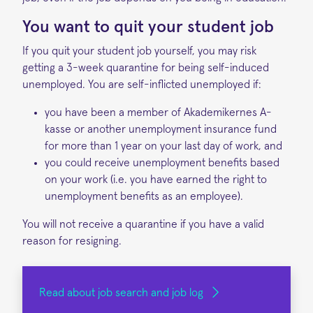
You want to quit your student job
If you quit your student job yourself, you may risk
getting a 3-week quarantine for being self-induced
unemployed. You are self-inflicted unemployed if:
you have been a member of Akademikernes A-
kasse or another unemployment insurance fund
for more than 1 year on your last day of work, and
you could receive unemployment benefits based
on your work (i.e. you have earned the right to
unemployment benefits as an employee).
You will not receive a quarantine if you have a valid
reason for resigning.
Read about job search and job log