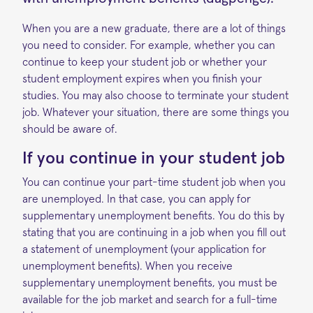
When you are a new graduate, there are a lot of things
you need to consider. For example, whether you can
continue to keep your student job or whether your
student employment expires when you finish your
studies. You may also choose to terminate your student
job. Whatever your situation, there are some things you
should be aware of.
If y
ou continue in your student job
You can continue your part-time student job when you
are unemployed. In that case, you can apply for
supplementary unemployment benefits. You do this by
stating that you are continuing in a job when you fill out
a statement of unemployment (your application for
unemployment benefits). When you receive
supplementary unemployment benefits, you must be
available for the job market and search for a full-time