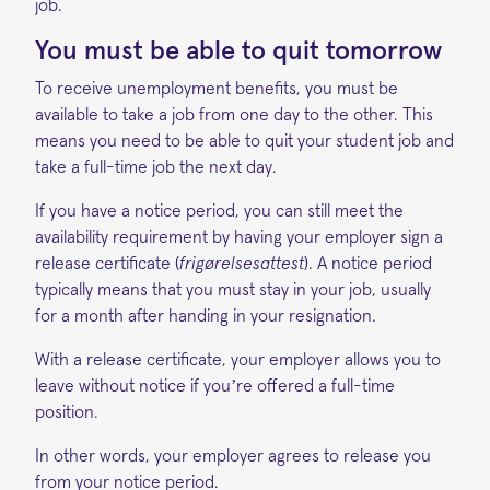
job.
You must be able to quit tomorrow
To receive unemployment benefits, you must be
available to take a job from one day to the other. This
means you need to be able to quit your student job and
take a full-time job the next day.
If you have a notice period, you can still meet the
availability requirement by having your employer sign a
release certificate (
frigørelsesattest
). A notice period
typically means that you must stay in your job, usually
for a month after handing in your resignation.
With a release certificate, your employer allows you to
leave without notice if you’re offered a full-time
position.
In other words, your employer agrees to release you
from your notice period.