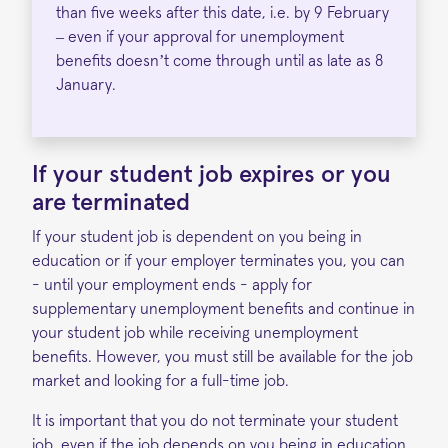
than five weeks after this date, i.e. by 9 February
– even if your approval for unemployment
benefits doesn’t come through until as late as 8
January.
If y
our student job
expires or you
are terminated
If your student job is dependent on you being in
education or if your employer terminates you, you can
- until your employment ends - apply for
supplementary unemployment benefits and continue in
your student job while receiving unemployment
benefits. However, you must still be available for the job
market and looking for a full-time job.
It is important that you do not terminate your student
job, even if the job depends on you being in education.