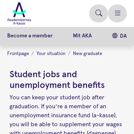
Skip
to
main
content
Become a member
Mit AKA
DA
Frontpage
Your situation
New graduate
Student jobs and
unemployment benefits
You can keep your student job after
graduation. If you’re a member of an
unemployment insurance fund (a-kasse),
you will be able to supplement your wages
with unemployment benefits (dagpenge).