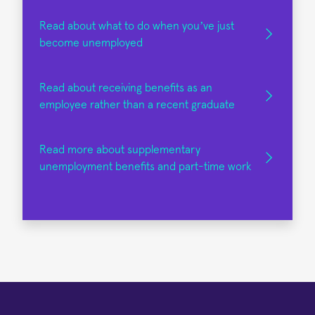
Read about what to do when you’ve just
become unemployed
Read about receiving benefits as an
employee rather than a recent graduate
Read more about supplementary
unemployment benefits and part-time work