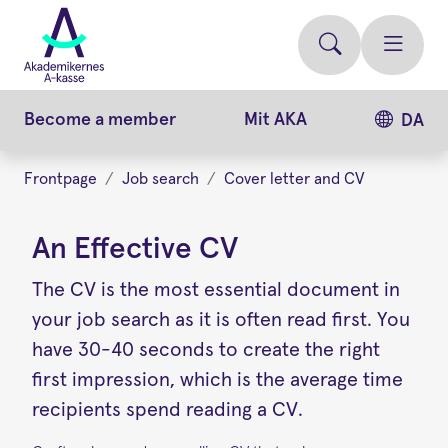
Skip
to
main
content
Become a member
Mit AKA
DA
Frontpage
Job search
Cover letter and CV
An Effective CV
The CV is the most essential document in
your job search as it is often read first. You
have 30-40 seconds to create the right
first impression, which is the average time
recipients spend reading a CV.