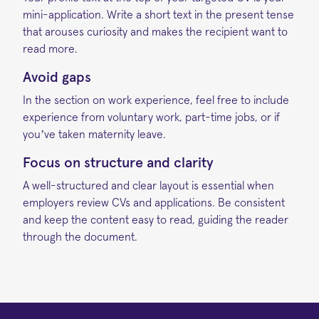
mini-application. Write a short text in the present tense
that arouses curiosity and makes the recipient want to
read more.
Avoid gaps
In the section on work experience, feel free to include
experience from voluntary work, part-time jobs, or if
you’ve taken maternity leave.
Focus on structure and clarity
A well-structured and clear layout is essential when
employers review CVs and applications. Be consistent
and keep the content easy to read, guiding the reader
through the document.