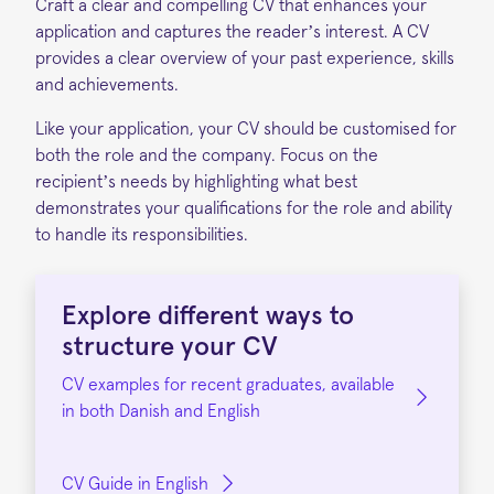
Craft a clear and compelling CV that enhances your
application and captures the reader’s interest. A CV
provides a clear overview of your past experience, skills
and achievements.
Like your application, your CV should be
customised
for
both the role and the company. Focus on the
recipient’s needs by highlighting what best
demonstrates your qualifications for the role and ability
to handle its responsibilities.
Explore
different ways
to
structure your CV
CV examples for recent graduates, available
in both Danish and English
CV Guide in English