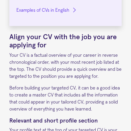
Examples of CVs in English
Align your CV with the job
you are
applying for
Your CV is a factual overview of your career in reverse
chronological order, with your most recent job listed at
the top. The CV should provide a quick overview and be
targeted to the position you are applying for.
Before building your targeted CV, it can be a good idea
to create a master CV that includes all the information
that could appear in your tailored CV, providing a solid
overview of everything you have learned.
Relevant and short profile section
Your profile text at the top of your targeted CV is your