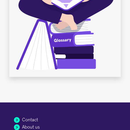
Contact
About us