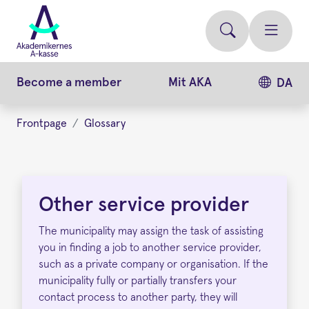
Skip
to
main
content
Become a member
Mit AKA
DA
Frontpage
Glossary
Other
service
Other service provider
provider
The municipality may assign the task of assisting
you in finding a job to another service provider,
such as a private company or organisation. If the
municipality fully or partially transfers your
contact process to another party, they will