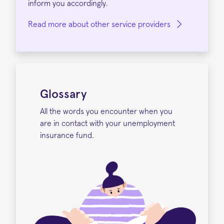
inform you accordingly.
Read more about other service providers
Glossary
All the words you encounter when you
are in contact with your unemployment
insurance fund.