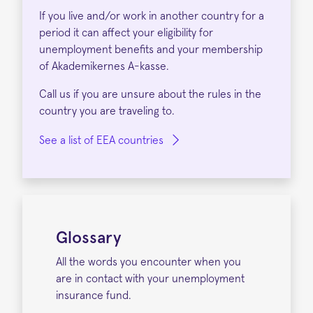
If you live and/or work in another country for a
period it can affect your eligibility for
unemployment benefits and your membership
of Akademikernes A-kasse.
Call us if you are unsure about the rules in the
country you are traveling to.
See a list of EEA countries
Glossary
All the words you encounter when you
are in contact with your unemployment
insurance fund.