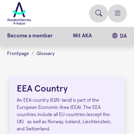
Skip
to
main
content
Become a member
Mit AKA
DA
Frontpage
Glossary
EEA
Country
EEA Country
An EEA country (EØS-land) is part of the
European Economic Area (EEA). The EEA
countries include all EU countries (except the
UK) as well as Norway, Iceland, Liechtenstein,
and Switzerland.