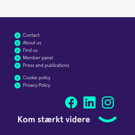
Contact
About us
Find us
Member panel
Press and publications
Cookie policy
Privacy Policy