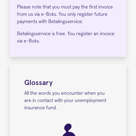
Please note that you must pay the first invoice
from us via e-Boks. You only register future
payments with Betalingsservice.
Betalingsservice is free. You register an invoice
via e-Boks.
Glossary
All the words you encounter when you
are in contact with your unemployment
insurance fund.