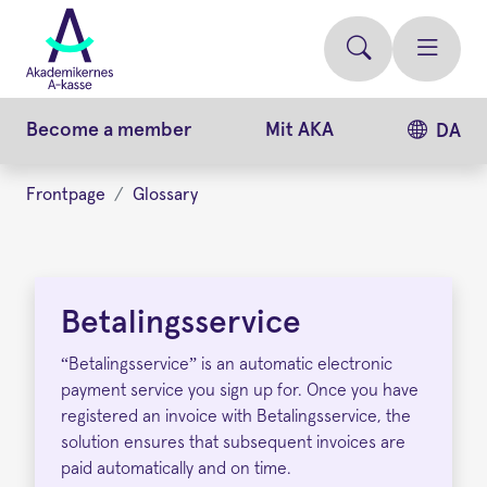
Skip
to
main
content
Become a member
Mit AKA
DA
Frontpage
Glossary
Betalingsservice
Betalingsservice
“Betalingsservice” is an automatic electronic
payment service you sign up for. Once you have
registered an invoice with Betalingsservice, the
solution ensures that subsequent invoices are
paid automatically and on time.