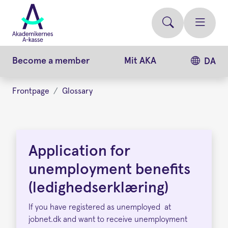
Skip
to
main
content
Become a member
Mit AKA
DA
Frontpage
Glossary
Application
for
Application for
unemployment
unemployment benefits
benefits
(ledighedserklæring)
If you have registered as unemployed at
jobnet.dk and want to receive unemployment