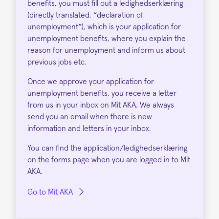
benefits, you must fill out a ledighedserklæring
(directly translated, “declaration of
unemployment”), which is your application for
unemployment benefits, where you explain the
reason for unemployment and inform us about
previous jobs etc.
Once we approve your application for
unemployment benefits, you receive a letter
from us in your inbox on Mit AKA. We always
send you an email when there is new
information and letters in your inbox.
You can find the application/ledighedserklæring
on the forms page when you are logged in to Mit
AKA.
Go to Mit AKA