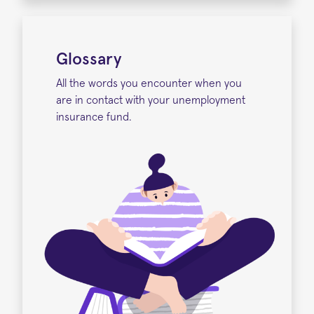
Glossary
All the words you encounter when you
are in contact with your unemployment
insurance fund.