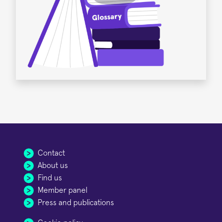
Contact
About us
Find us
Member panel
Press and publications