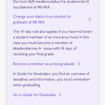
the form Skift medlemsstatus fra studerende til
nyuddannet at Mit AKA.
Change your status from student to
graduate at Mit AKA
The 14-day rule also applies if you have not been
a student member of an insurance fund. In this
case you must become a member of
Akademikernes A- kasse with 14 days of
receiving your final grade.
Become a member as a new graduate
In Guide for Graduates, you find an overview of
deadlines and information, you must remember
when graduating.
Go to Guide for Graduates