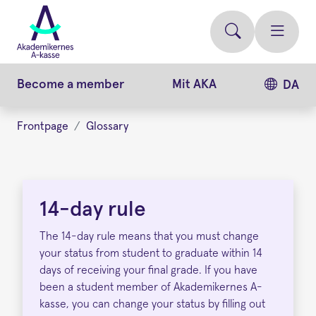
Skip
to
main
content
Become a member
Mit AKA
DA
Frontpage
Glossary
14-
day
14-day rule
rule
The 14-day rule means that you must change
your status from student to graduate within 14
days of receiving your final grade. If you have
been a student member of Akademikernes A-
kasse, you can change your status by filling out