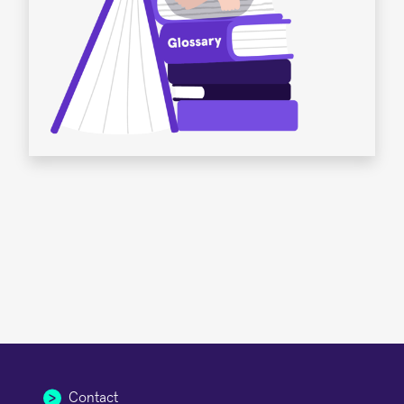
Contact