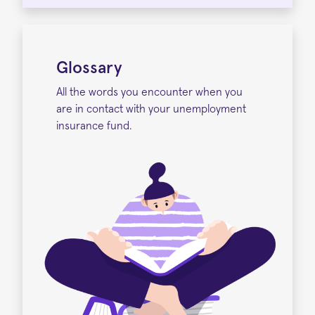
Glossary
All the words you encounter when you
are in contact with your unemployment
insurance fund.